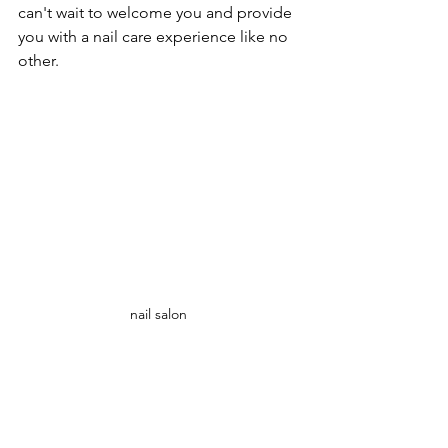
can't wait to welcome you and provide 
you with a nail care experience like no 
other.
nail salon 
Conclusion: Neo Nails is the premier 
nail salon near you in Miami Brickell, 
offering unparalleled convenience, 