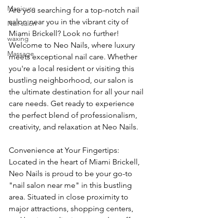
Manicure
Are you searching for a top-notch nail 
salon near you in the vibrant city of 
Nail salon
Miami Brickell? Look no further! 
waxing
Welcome to Neo Nails, where luxury 
Massage
meets exceptional nail care. Whether 
you're a local resident or visiting this 
bustling neighborhood, our salon is 
the ultimate destination for all your nail 
care needs. Get ready to experience 
the perfect blend of professionalism, 
creativity, and relaxation at Neo Nails.
Convenience at Your Fingertips: 
Located in the heart of Miami Brickell, 
Neo Nails is proud to be your go-to 
"nail salon near me" in this bustling 
area. Situated in close proximity to 
major attractions, shopping centers, 