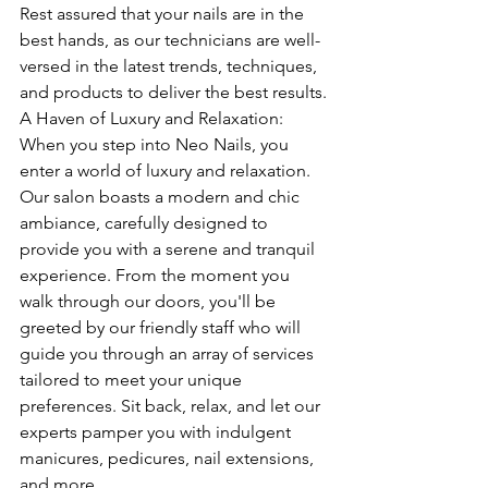
Rest assured that your nails are in the 
best hands, as our technicians are well-
versed in the latest trends, techniques, 
and products to deliver the best results.
A Haven of Luxury and Relaxation: 
When you step into Neo Nails, you 
enter a world of luxury and relaxation. 
Our salon boasts a modern and chic 
ambiance, carefully designed to 
provide you with a serene and tranquil 
experience. From the moment you 
walk through our doors, you'll be 
greeted by our friendly staff who will 
guide you through an array of services 
tailored to meet your unique 
preferences. Sit back, relax, and let our 
experts pamper you with indulgent 
manicures, pedicures, nail extensions, 
and more.