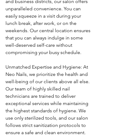
and business districts, our salon offers 
unparalleled convenience. You can 
easily squeeze in a visit during your 
lunch break, after work, or on the 
weekends. Our central location ensures 
that you can always indulge in some 
well-deserved self-care without 
compromising your busy schedule.
Unmatched Expertise and Hygiene: At 
Neo Nails, we prioritize the health and 
well-being of our clients above all else. 
Our team of highly skilled nail 
technicians are trained to deliver 
exceptional services while maintaining 
the highest standards of hygiene. We 
use only sterilized tools, and our salon 
follows strict sanitization protocols to 
ensure a safe and clean environment. 