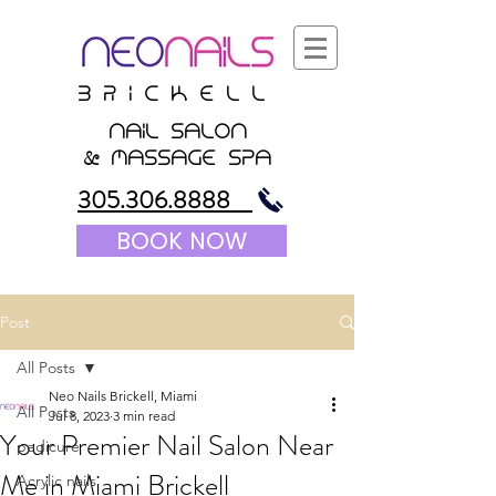
B r i c K E l l
nail salon
&
massagE Spa
305.306.8888
BOOK NOW
Post
All Posts
Neo Nails Brickell, Miami
All Posts
Jul 8, 2023
3 min read
Your Premier Nail Salon Near
pedicure
Me in Miami Brickell
Acrylic nails