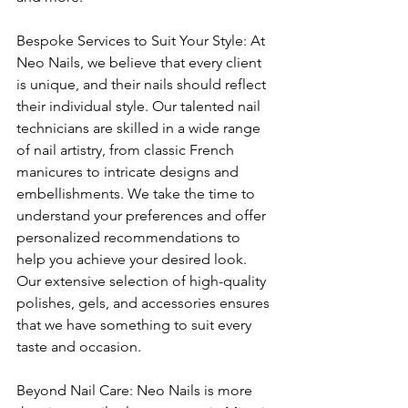
Bespoke Services to Suit Your Style: At 
Neo Nails, we believe that every client 
is unique, and their nails should reflect 
their individual style. Our talented nail 
technicians are skilled in a wide range 
of nail artistry, from classic French 
manicures to intricate designs and 
embellishments. We take the time to 
understand your preferences and offer 
personalized recommendations to 
help you achieve your desired look. 
Our extensive selection of high-quality 
polishes, gels, and accessories ensures 
that we have something to suit every 
taste and occasion.
Beyond Nail Care: Neo Nails is more 