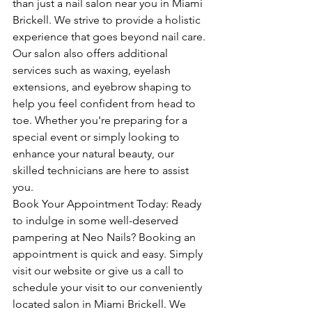
than just a nail salon near you in Miami 
Brickell. We strive to provide a holistic 
experience that goes beyond nail care. 
Our salon also offers additional 
services such as waxing, eyelash 
extensions, and eyebrow shaping to 
help you feel confident from head to 
toe. Whether you're preparing for a 
special event or simply looking to 
enhance your natural beauty, our 
skilled technicians are here to assist 
you.
Book Your Appointment Today: Ready 
to indulge in some well-deserved 
pampering at Neo Nails? Booking an 
appointment is quick and easy. Simply 
visit our website or give us a call to 
schedule your visit to our conveniently 
located salon in Miami Brickell. We 