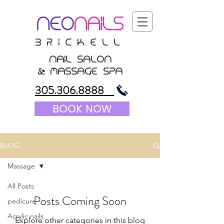
B r i c K E l l
nail salon
&
massagE Spa
305.306.8888
BOOK NOW
BLOG
Massage
All Posts
Posts Coming Soon
pedicure
Acrylic nails
Explore other categories in this blog