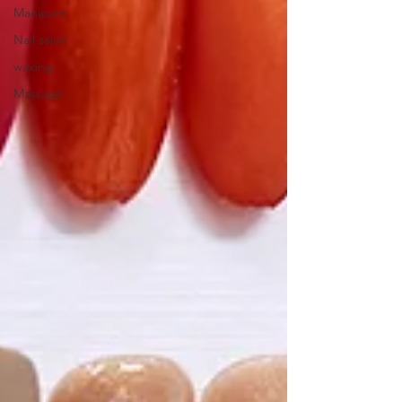
Manicure
Nail salon
waxing
Massage