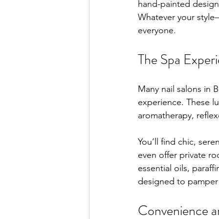
hand-painted designs.
Whatever your style—
everyone.
The Spa Exper
Many nail salons in B
experience. These lu
aromatherapy, reflex
You’ll find chic, se
even offer private r
essential oils, paraf
designed to pamper 
Convenience and