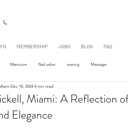
l l
NFO
MEMBERSHIP
JOBS
BLOG
FAQ
Manicure
Nail salon
waxing
Massage
 Miami
Dec 18, 2024
4 min read
ickell, Miami: A Reflection o
and Elegance