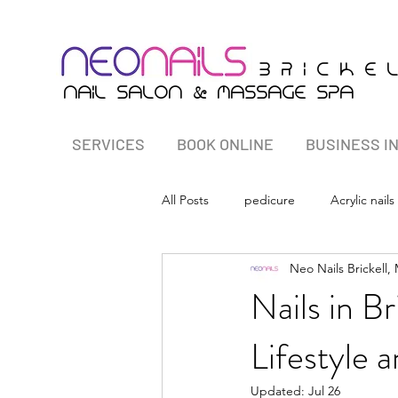
B r i c K E 
&
nail salon
massagE Spa
SERVICES
BOOK ONLINE
BUSINESS I
All Posts
pedicure
Acrylic nails
Neo Nails Brickell,
Nails in Br
Lifestyle 
Updated:
Jul 26