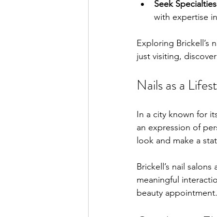
Seek Specialties
with expertise i
Exploring Brickell’s 
just visiting, discov
Nails as a Life
In a city known for i
an expression of pers
look and make a stat
Brickell’s nail salon
meaningful interactio
beauty appointment