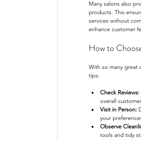
Many salons also prio
products. This ensur
services without com
enhance customer fee
How to Choose 
With so many great o
tips:
Check Reviews:
overall customer
Visit in Person:
 
your preferences
Observe Cleanli
tools and tidy st