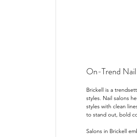
On-Trend Nail 
Brickell is a trendsett
styles. Nail salons h
styles with clean lin
to stand out, bold co
Salons in Brickell em