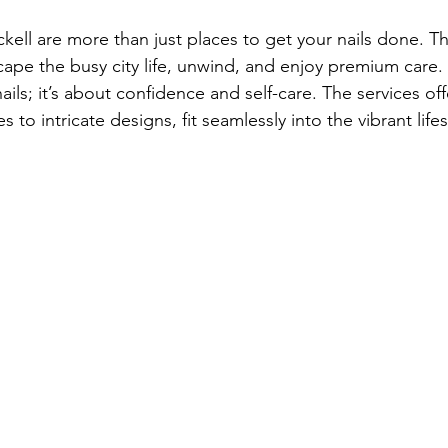
ickell are more than just places to get your nails done. Th
ape the busy city life, unwind, and enjoy premium care. N
ails; it’s about confidence and self-care. The services of
to intricate designs, fit seamlessly into the vibrant lifest