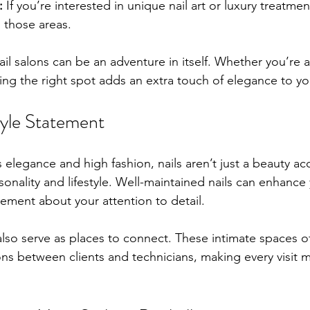
:
 If you’re interested in unique nail art or luxury treatmen
n those areas.
nail salons can be an adventure in itself. Whether you’re a
ering the right spot adds an extra touch of elegance to yo
style Statement
ts elegance and high fashion, nails aren’t just a beauty ac
onality and lifestyle. Well-maintained nails can enhance 
ement about your attention to detail.
s also serve as places to connect. These intimate spaces o
ns between clients and technicians, making every visit m
.