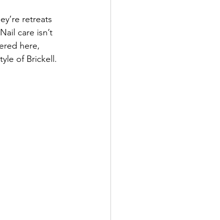
ey’re retreats 
ail care isn’t 
fered here, 
yle of Brickell.