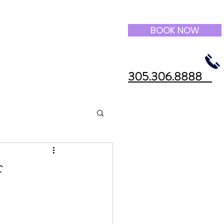
BOOK NOW
305.306.8888
f