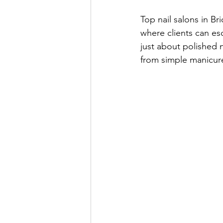
Top nail salons in Br
where clients can esc
just about polished n
from simple manicures 