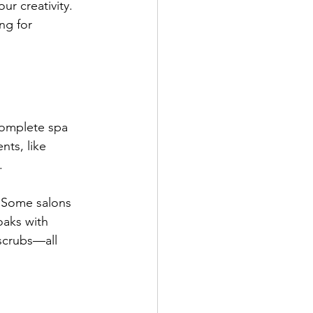
ur creativity. 
ng for 
 complete spa 
ts, like 
.
. Some salons 
oaks with 
 scrubs—all 