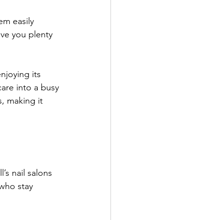
em easily 
give you plenty 
njoying its 
care into a busy 
, making it 
’s nail salons 
 who stay 