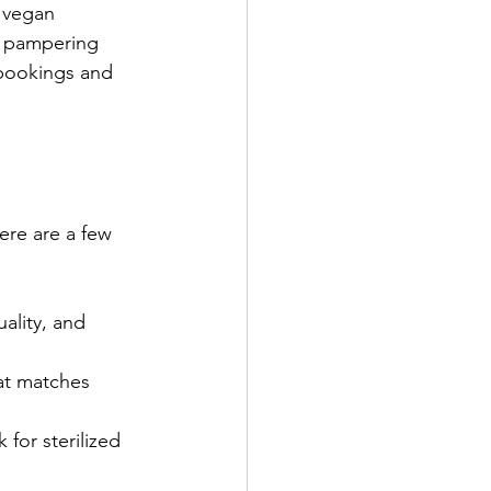
d vegan 
y pampering 
 bookings and 
ere are a few 
ality, and 
hat matches 
 for sterilized 