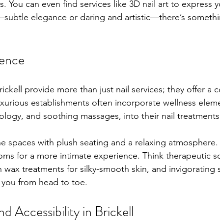
 You can even find services like 3D nail art to express yo
subtle elegance or daring and artistic—there’s somethi
ience
rickell provide more than just nail services; they offer a
xurious establishments often incorporate wellness elemen
ology, and soothing massages, into their nail treatments
rene spaces with plush seating and a relaxing atmosphere
ooms for a more intimate experience. Think therapeutic s
fin wax treatments for silky-smooth skin, and invigorating
you from head to toe.
 Accessibility in Brickell