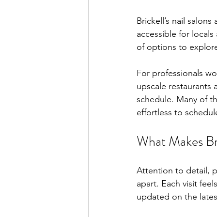
Brickell’s nail salon
accessible for locals 
of options to explor
For professionals wor
upscale restaurants a
schedule. Many of th
effortless to schedu
What Makes Bri
Attention to detail, 
apart. Each visit feel
updated on the lates