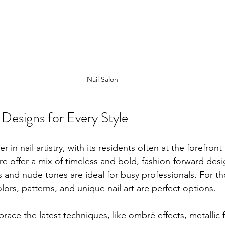
Nail Salon
Designs for Every Style
er in nail artistry, with its residents often at the forefront 
ere offer a mix of timeless and bold, fashion-forward desi
es and nude tones are ideal for busy professionals. For t
lors, patterns, and unique nail art are perfect options.
brace the latest techniques, like ombré effects, metallic f