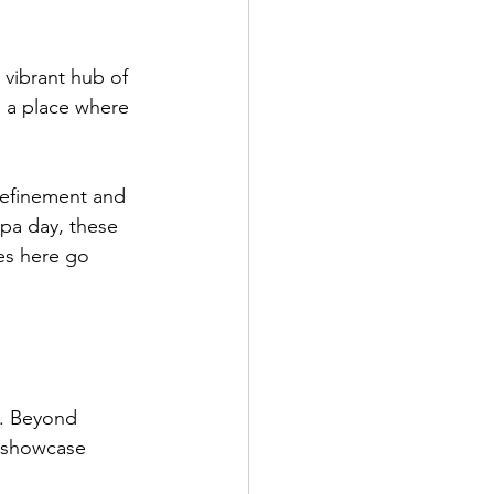
a vibrant hub of 
s a place where 
 refinement and 
spa day, these 
ces here go 
e. Beyond 
o showcase 