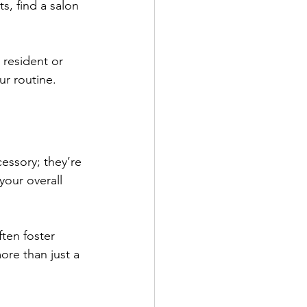
ts, find a salon 
 resident or 
ur routine.
cessory; they’re 
your overall 
ften foster 
ore than just a 