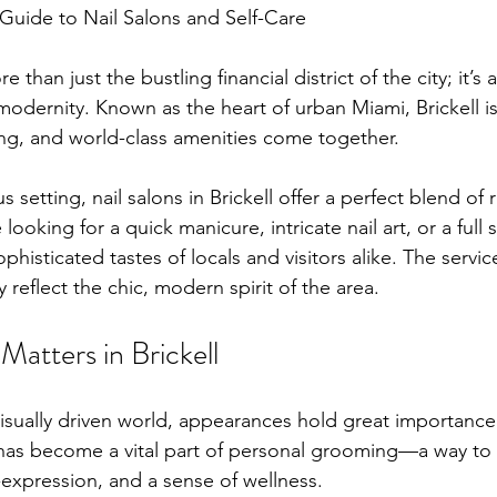
 Guide to Nail Salons and Self-Care
e than just the bustling financial district of the city; it’s 
d modernity. Known as the heart of urban Miami, Brickell i
ving, and world-class amenities come together.
 setting, nail salons in Brickell offer a perfect blend of
looking for a quick manicure, intricate nail art, or a full 
ophisticated tastes of locals and visitors alike. The servi
eflect the chic, modern spirit of the area.
atters in Brickell
visually driven world, appearances hold great importanc
e has become a vital part of personal grooming—a way t
-expression, and a sense of wellness.