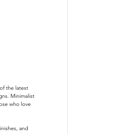
of the latest 
gns. Minimalist 
hose who love 
inishes, and 