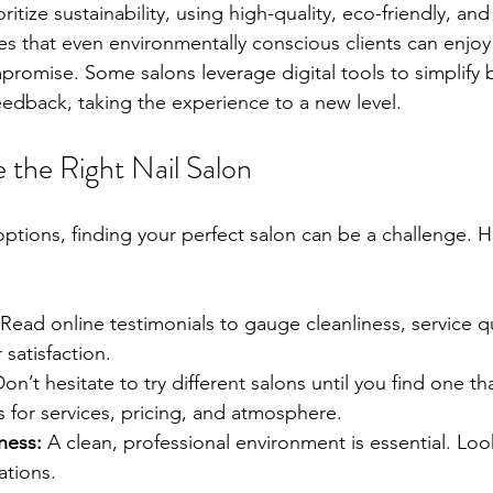
ritize sustainability, using high-quality, eco-friendly, an
es that even environmentally conscious clients can enjo
promise. Some salons leverage digital tools to simplify
dback, taking the experience to a new level.
the Right Nail Salon
ptions, finding your perfect salon can be a challenge. H
 Read online testimonials to gauge cleanliness, service qu
 satisfaction.
Don’t hesitate to try different salons until you find one t
 for services, pricing, and atmosphere.
ness:
 A clean, professional environment is essential. Look
ations.