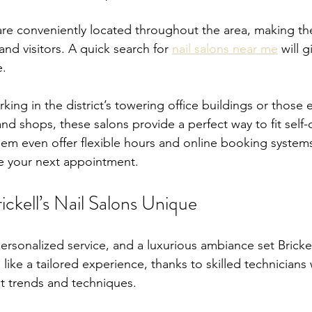
s are conveniently located throughout the area, making th
and visitors. A quick search for 
nail salons near me
 will 
e.
king in the district’s towering office buildings or those e
nd shops, these salons provide a perfect way to fit self-
em even offer flexible hours and online booking systems
le your next appointment.
ckell’s Nail Salons Unique
personalized service, and a luxurious ambiance set Brickell
s like a tailored experience, thanks to skilled technicians
t trends and techniques.