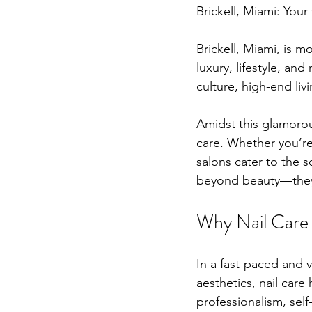
Brickell, Miami: Your
Brickell, Miami, is mor
luxury, lifestyle, an
culture, high-end li
Amidst this glamorous
care. Whether you’re 
salons cater to the s
beyond beauty—they r
Why Nail Care M
In a fast-paced and 
aesthetics, nail car
professionalism, self