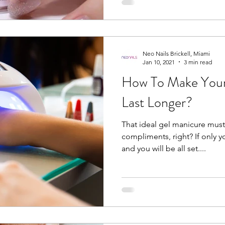
Neo Nails Brickell, Miami
Jan 10, 2021
3 min read
How To Make Your
Last Longer?
That ideal gel manicure must’
compliments, right? If only y
and you will be all set....