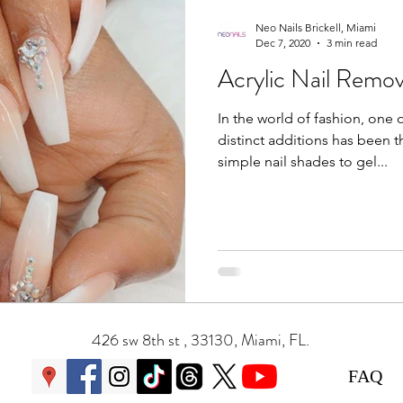
Neo Nails Brickell, Miami
Dec 7, 2020
3 min read
Acrylic Nail Remo
In the world of fashion, one 
distinct additions has been t
simple nail shades to gel...
426 sw 8th st , 33130, Miami, FL.
FAQ