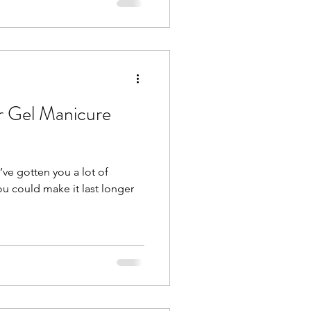
 Gel Manicure
ve gotten you a lot of
ou could make it last longer