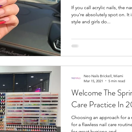
If you call acrylic nails, the
you're absolutely spot on. It
style and girls do...
Neo Nails Brickell, Miami
Mar 15, 2021
5 min read
Welcome The Sprin
Care Practice In 
Choosing an approach for a 
for a flawless nail care rout
for great hygiene and...