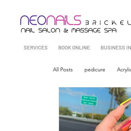
B r i c K E 
&
nail salon
massagE Spa
SERVICES
BOOK ONLINE
BUSINESS I
All Posts
pedicure
Acryli