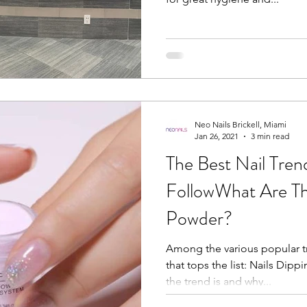
Neo Nails Brickell, Miami
Jan 26, 2021
3 min read
The Best Nail Trend
FollowWhat Are Th
Powder?
Among the various popular tr
that tops the list: Nails Dipp
the trend is and why...