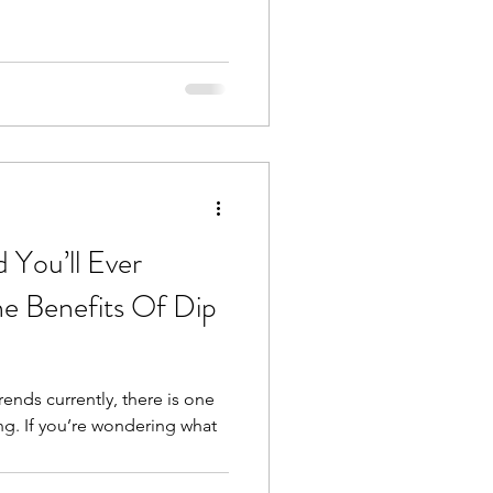
 You’ll Ever
e Benefits Of Dip
ends currently, there is one
ing. If you’re wondering what