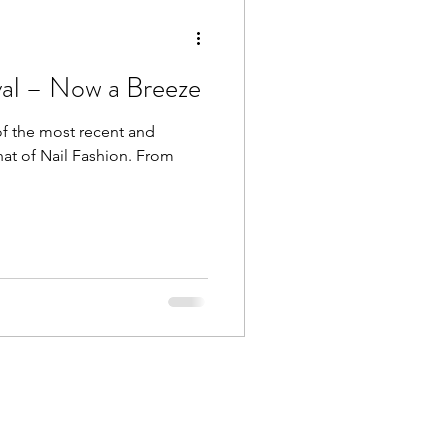
val – Now a Breeze
of the most recent and
hat of Nail Fashion. From