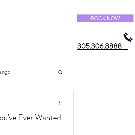
BOOK NOW
305.306.8888
sage
 You've Ever Wanted