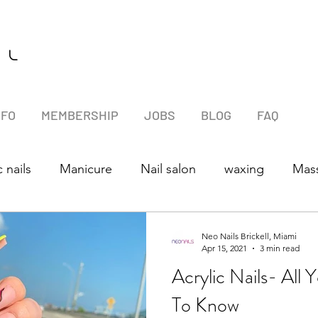
l l
NFO
MEMBERSHIP
JOBS
BLOG
FAQ
c nails
Manicure
Nail salon
waxing
Mas
Neo Nails Brickell, Miami
Apr 15, 2021
3 min read
Acrylic Nails- All
To Know