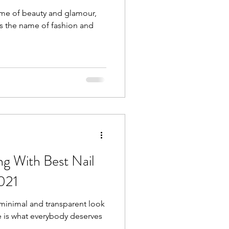
 name of beauty and glamour,
 is the name of fashion and
g With Best Nail
2021
minimal and transparent look
ine is what everybody deserves