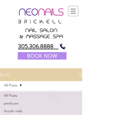
B r i c K E l l
nail salon
&
massagE Spa
305.306.8888
BOOK NOW
BLOG
All Posts
All Posts
pedicure
Acrylic nails