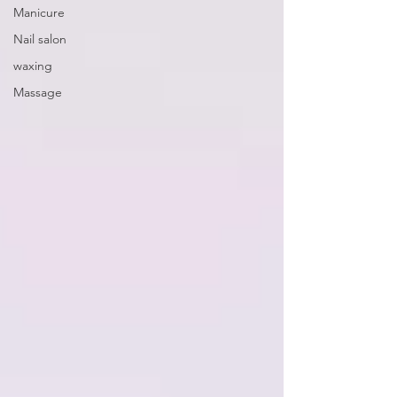
Manicure
Nail salon
waxing
Massage