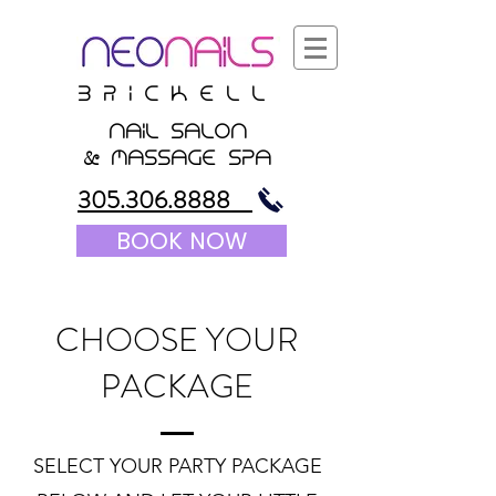
B r i c K E l l
nail salon
&
massagE Spa
305.306.8888
BOOK NOW
CHOOSE YOUR
PACKAGE
SELECT YOUR PARTY PACKAGE