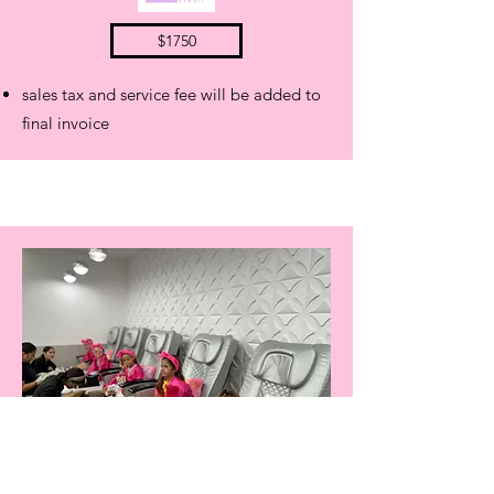
$1750
sales tax and service fee will be added to
final invoice