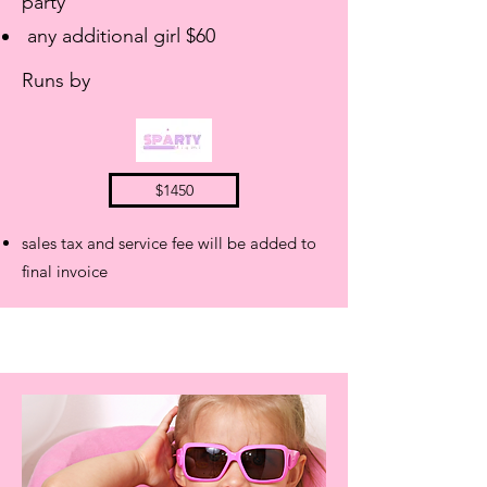
party
any additional girl $60
Runs by
$1450
sales tax and service fee will be added to
final invoice