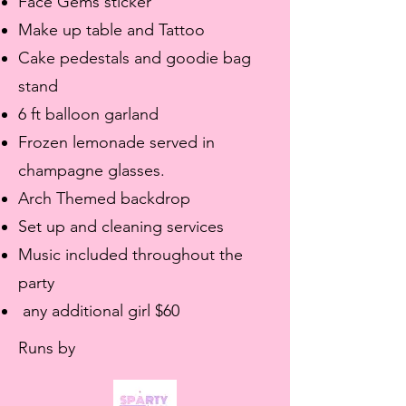
Face Gems sticker
Make up table and Tattoo
Cake pedestals and goodie bag
stand
6 ft balloon garland
Frozen lemonade served in
champagne glasses.
Arch Themed backdrop
Set up and cleaning services
Music included throughout the
party
any additional girl $60
Runs by