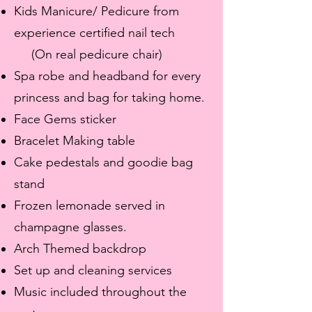
Kids Manicure/ Pedicure from
experience certified nail tech
(On real pedicure chair)
Spa robe and headband for every
princess and bag for taking home.
Face Gems sticker
Bracelet Making table
Cake pedestals and goodie bag
stand
Frozen lemonade served in
champagne glasses.
Arch Themed backdrop
Set up and cleaning services
Music included throughout the