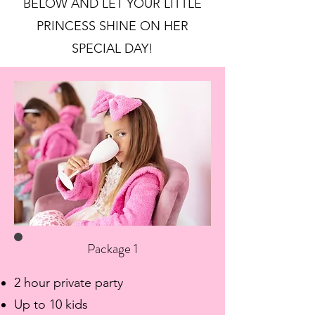
BELOW AND LET YOUR LITTLE
PRINCESS SHINE ON HER
SPECIAL DAY!
Package 1
2 hour private party
Up to 10 kids