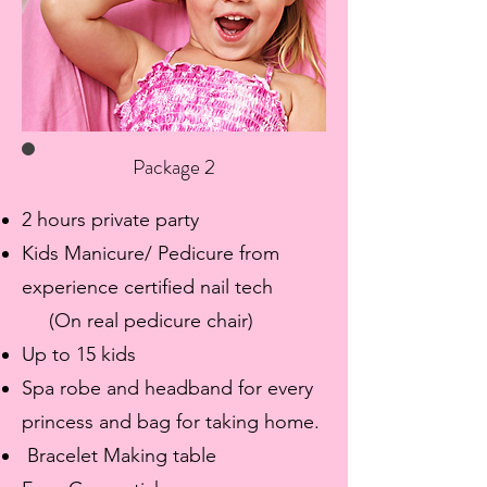
Package 2
2 hours private party
Kids Manicure/ Pedicure from
experience certified nail tech
(On real pedicure chair)
Up to 15 kids
​Spa robe and headband for every
princess and bag for taking home.
Bracelet Making table