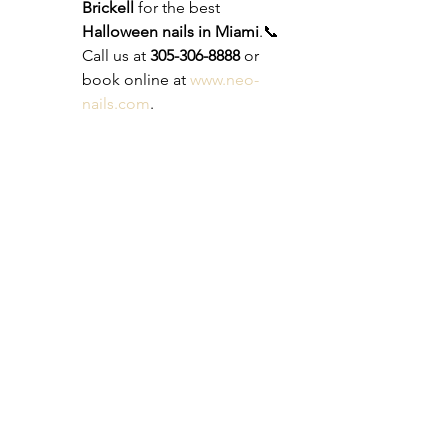
Brickell
 for the best 
Halloween nails in Miami
.📞 
Call us at 
305-306-8888
 or 
book online at 
www.neo-
nails.com
.
This Halloween, let your nails 
steal the spotlight. Whether 
you want something spooky, 
glamorous, or fun, Neo Nails 
in Brickell has you covered.
See All
Recent Posts