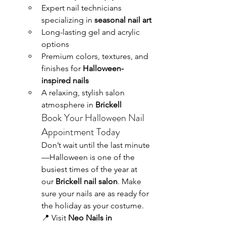
Expert nail technicians 
specializing in 
seasonal nail art
Long-lasting gel and acrylic 
options
Premium colors, textures, and 
finishes for 
Halloween-
inspired nails
A relaxing, stylish salon 
atmosphere in 
Brickell
Book Your Halloween Nail 
Appointment Today
Don’t wait until the last minute
—Halloween is one of the 
busiest times of the year at 
our 
Brickell nail salon
. Make 
sure your nails are as ready for 
the holiday as your costume.
📍 Visit 
Neo Nails in 