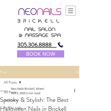
B r i c K E l l
nail salon
&
massagE Spa
305.306.8888
BOOK NOW
Post
All Posts
Neo Nails Brickell, Miami
All Posts
Oct 3, 2025
2 min read
Spooky & Stylish: The Best
pedicure
Halloween Nails in Brickell
Acrylic nails