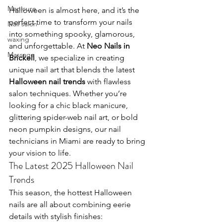
Manicure
Halloween is almost here, and it’s the 
perfect time to transform your nails 
Nail salon
into something spooky, glamorous, 
waxing
and unforgettable. At 
Neo Nails in 
Massage
Brickell
, we specialize in creating 
unique nail art that blends the latest 
Halloween nail trends
 with flawless 
salon techniques. Whether you’re 
looking for a chic black manicure, 
glittering spider-web nail art, or bold 
neon pumpkin designs, our nail 
technicians in Miami are ready to bring 
your vision to life.
The Latest 2025 Halloween Nail 
Trends
This season, the hottest Halloween 
nails are all about combining eerie 
details with stylish finishes: