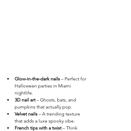
Glow-in-the-dark nails
 – Perfect for 
Halloween parties in Miami 
nightlife.
3D nail art
 – Ghosts, bats, and 
pumpkins that actually pop.
Velvet nails
 – A trending texture 
that adds a luxe spooky vibe.
French tips with a twist
 – Think 