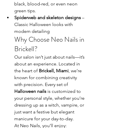
black, blood-red, or even neon 
green tips.
Spiderweb and skeleton designs
 – 
Classic Halloween looks with 
modern detailing
Why Choose Neo Nails in 
Brickell?
Our salon isn’t just about nails—it’s 
about an experience. Located in 
the heart of 
Brickell, Miami
, we’re 
known for combining creativity 
with precision. Every set of 
Halloween nails
 is customized to 
your personal style, whether you’re 
dressing up as a witch, vampire, or 
just want a festive but elegant 
manicure for your day-to-day.
At Neo Nails, you’ll enjoy: